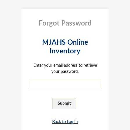
Forgot Password
MJAHS Online
Inventory
Enter your email address to retrieve
your password.
Back to Log In