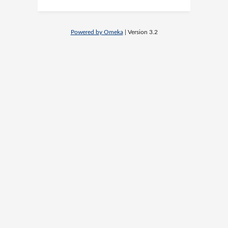
Powered by Omeka
| Version 3.2