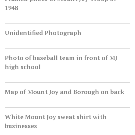
1948
Unidentified Photograph
Photo of baseball team in front of MJ
high school
Map of Mount Joy and Borough on back
White Mount Joy sweat shirt with
businesses