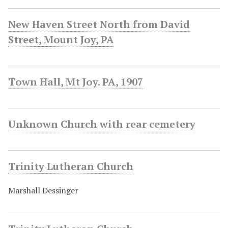
New Haven Street North from David
Street, Mount Joy, PA
Town Hall, Mt Joy. PA, 1907
Unknown Church with rear cemetery
Trinity Lutheran Church
Marshall Dessinger