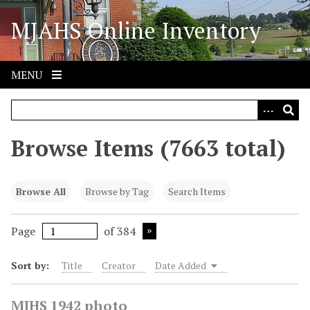
S
MJAHS Online Inventory
k
i
p
t
MENU
o
m
a
i
Browse Items (7663 total)
n
c
o
Browse All
Browse by Tag
Search Items
n
t
Page
of 384
e
n
Sort by:
Title
Creator
Date Added
t
MJHS 1942 photo