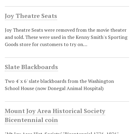
Joy Theatre Seats
Joy Theatre Seats were removed from the movie theater
and sold. These were used in the Kenny Smith's Sporting
Goods store for customers to try on…
Slate Blackboards
Two 4' x 6' slate blackboards from the Washington
School House (now Donegal Animal Hospital)
Mount Joy Area Historical Society
Bicentennial coin