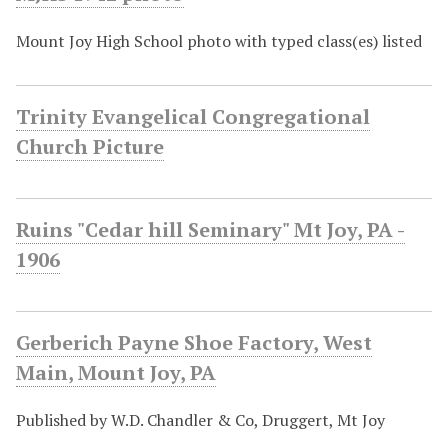
Mount Joy High School photo with typed class(es) listed
Trinity Evangelical Congregational
Church Picture
Ruins "Cedar hill Seminary" Mt Joy, PA -
1906
Gerberich Payne Shoe Factory, West
Main, Mount Joy, PA
Published by W.D. Chandler & Co, Druggert, Mt Joy