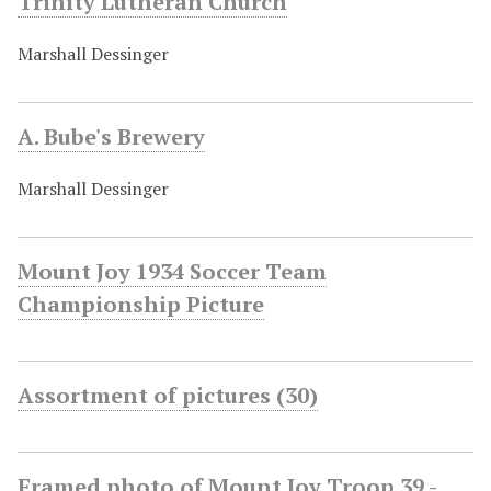
Trinity Lutheran Church
Marshall Dessinger
A. Bube's Brewery
Marshall Dessinger
Mount Joy 1934 Soccer Team
Championship Picture
Assortment of pictures (30)
Framed photo of Mount Joy Troop 39 -