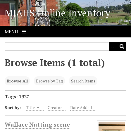
S
MJAHS Online Inventory
k
i
p
t
MENU
o
m
a
i
Browse Items (1 total)
n
c
o
Browse All
Browse by Tag
Search Items
n
t
Tags: 1927
e
Sort by:
Title
Creator
Date Added
n
t
Wallace Nutting scene