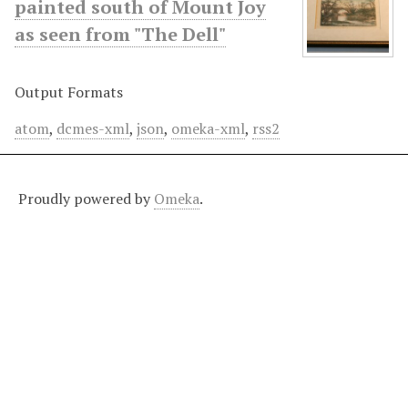
painted south of Mount Joy
as seen from "The Dell"
Output Formats
atom
,
dcmes-xml
,
json
,
omeka-xml
,
rss2
Proudly powered by
Omeka
.