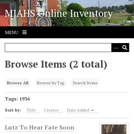
S
MJAHS Online Inventory
k
i
p
t
MENU
o
m
a
i
Browse Items (2 total)
n
c
o
Browse All
Browse by Tag
Search Items
n
t
Tags: 1936
e
Sort by:
Title
Creator
Date Added
n
t
Lutz To Hear Fate Soon