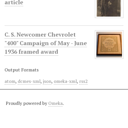
article
C. S. Newcomer Chevrolet
"400" Campaign of May - June
1936 framed award
Output Formats
atom
,
dcmes-xml
,
json
,
omeka-xml
,
rss2
Proudly powered by
Omeka
.