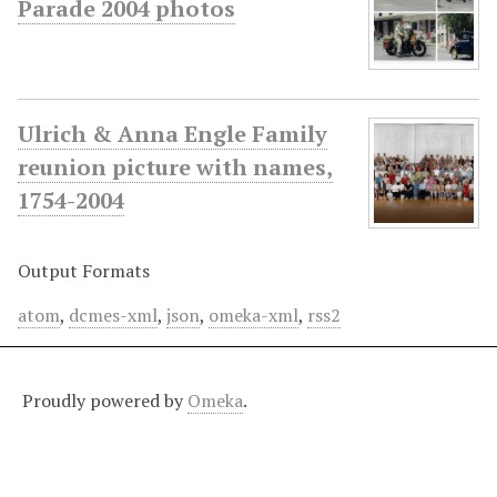
Parade 2004 photos
Ulrich & Anna Engle Family
reunion picture with names,
1754-2004
Output Formats
atom
,
dcmes-xml
,
json
,
omeka-xml
,
rss2
Proudly powered by
Omeka
.