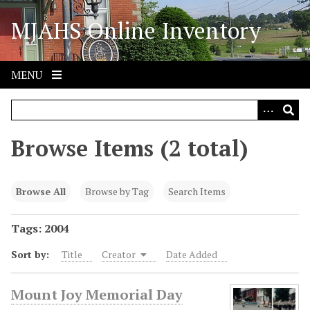
S
MJAHS Online Inventory
k
i
p
t
MENU
o
m
a
i
Browse Items (2 total)
n
c
o
Browse All
Browse by Tag
Search Items
n
t
Tags: 2004
e
Sort by:
Title
Creator
Date Added
n
t
Mount Joy Memorial Day