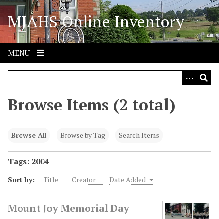
S
MJAHS Online Inventory
k
i
p
t
MENU
o
m
a
i
Browse Items (2 total)
n
c
o
Browse All
Browse by Tag
Search Items
n
t
Tags: 2004
e
Sort by:
Title
Creator
Date Added
n
t
Mount Joy Memorial Day