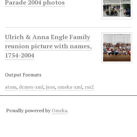
Parade 2004 photos
Ulrich & Anna Engle Family
reunion picture with names,
1754-2004
Output Formats
atom
,
dcmes-xml
,
json
,
omeka-xml
,
rss2
Proudly powered by
Omeka
.