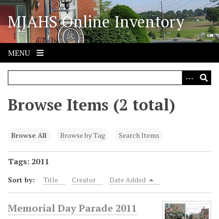
S
MJAHS Online Inventory
k
i
p
t
MENU
o
m
a
i
Browse Items (2 total)
n
c
o
Browse All
Browse by Tag
Search Items
n
t
Tags: 2011
e
Sort by:
Title
Creator
Date Added
n
t
Memorial Day Parade 2011