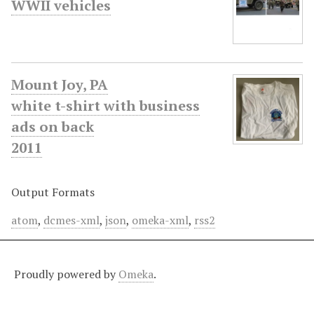
WWII vehicles
Mount Joy, PA
white t-shirt with business
ads on back
2011
Output Formats
atom
,
dcmes-xml
,
json
,
omeka-xml
,
rss2
Proudly powered by
Omeka
.