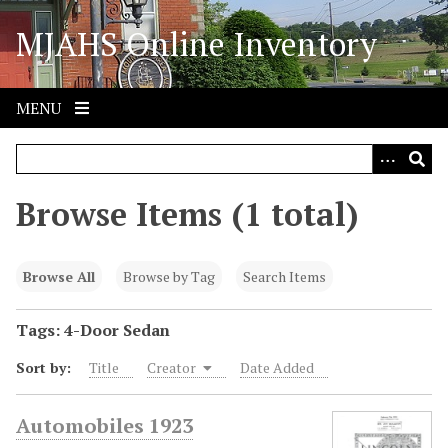
S
MJAHS Online Inventory
k
i
p
t
MENU
o
m
a
i
Browse Items (1 total)
n
c
o
Browse All
Browse by Tag
Search Items
n
t
Tags: 4-Door Sedan
e
Sort by:
Title
Creator
Date Added
n
t
Automobiles 1923