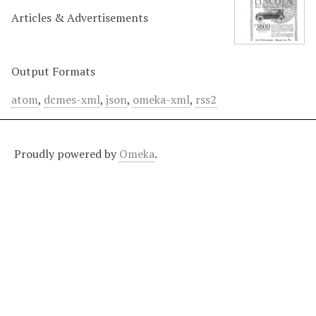
Articles & Advertisements
Output Formats
atom
,
dcmes-xml
,
json
,
omeka-xml
,
rss2
Proudly powered by
Omeka
.