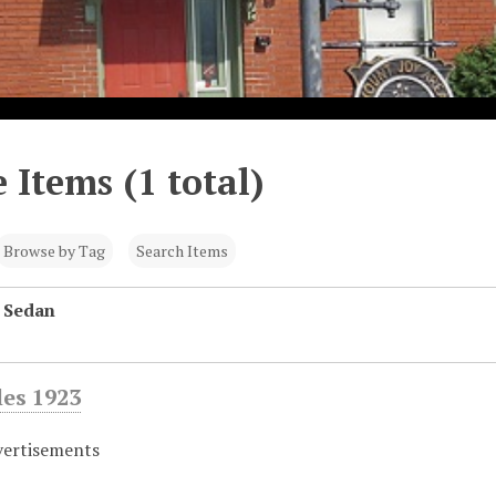
 Items (1 total)
Browse by Tag
Search Items
 Sedan
es 1923
vertisements