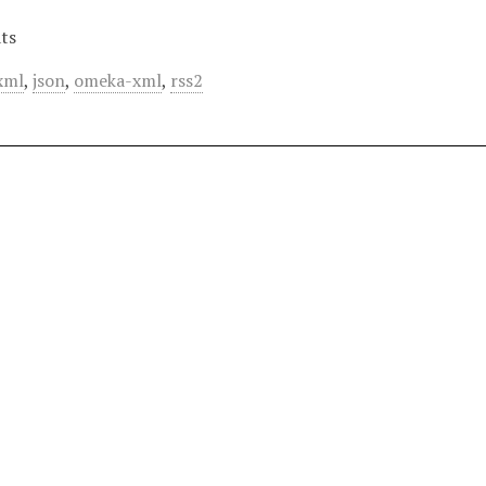
ts
xml
,
json
,
omeka-xml
,
rss2