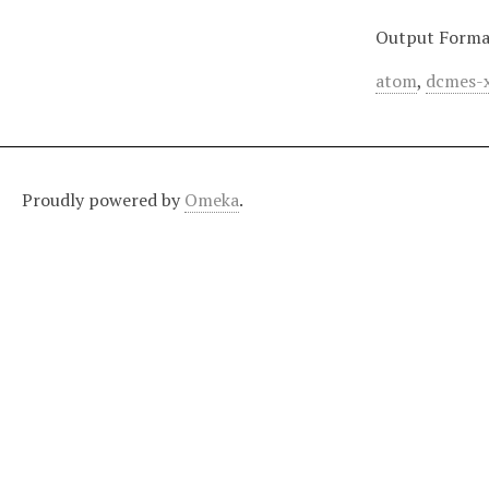
Output Forma
atom
,
dcmes-
Proudly powered by
Omeka
.