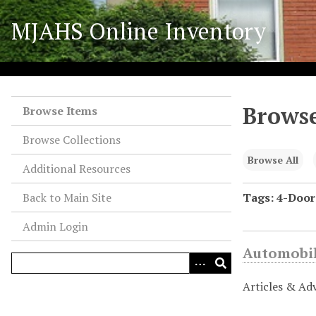
S
MJAHS Online Inventory
k
i
p
t
o
Browse
m
Browse Items
a
Browse Collections
i
n
Browse All
Additional Resources
c
o
Back to Main Site
Tags: 4-Door
n
Admin Login
t
e
Automobil
n
t
Articles & Ad