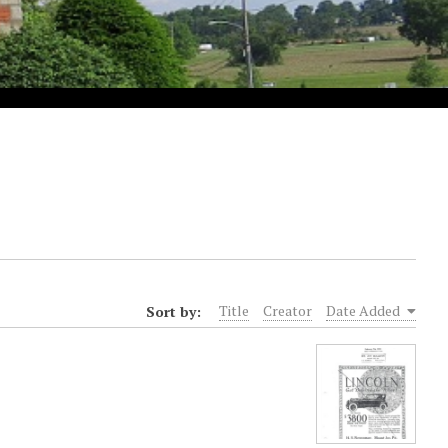
Sort by:
Title
Creator
Date Added