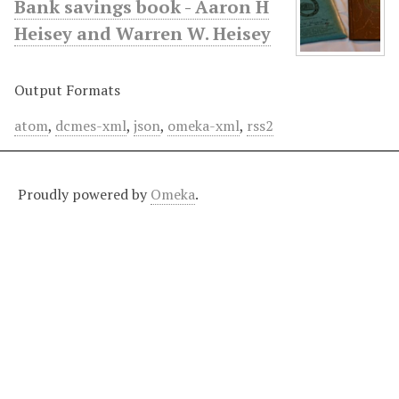
Bank savings book - Aaron H
Heisey and Warren W. Heisey
Output Formats
atom
,
dcmes-xml
,
json
,
omeka-xml
,
rss2
Proudly powered by
Omeka
.