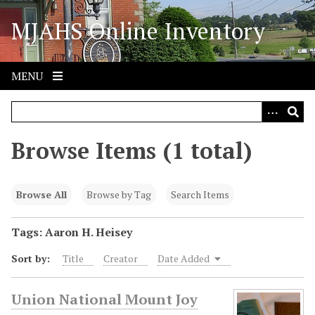
S
MJAHS Online Inventory
k
i
p
t
MENU
o
m
a
i
Browse Items (1 total)
n
c
o
Browse All
Browse by Tag
Search Items
n
t
Tags: Aaron H. Heisey
e
Sort by:
Title
Creator
Date Added
n
t
Union National Mount Joy