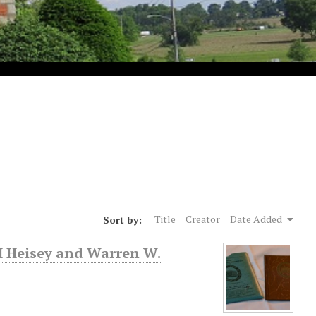
Sort by:
Title
Creator
Date Added
H Heisey and Warren W.