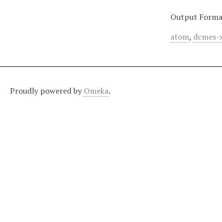
Output Forma
atom
,
dcmes-
Proudly powered by
Omeka
.