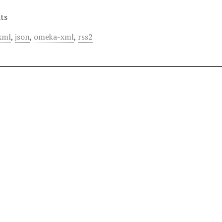
ts
xml
,
json
,
omeka-xml
,
rss2