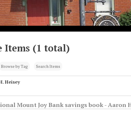
 Items (1 total)
Browse by Tag
Search Items
H. Heisey
ional Mount Joy Bank savings book - Aaron 