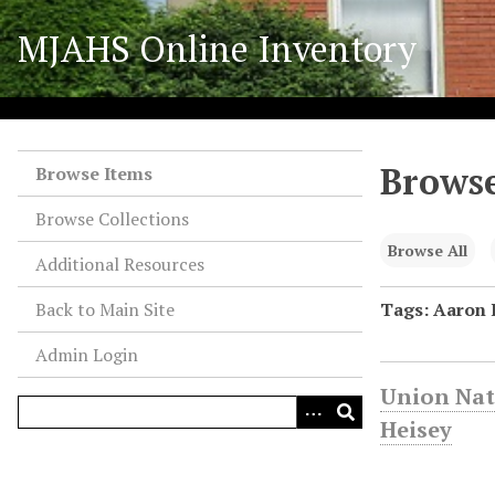
S
MJAHS Online Inventory
k
i
p
t
o
Browse
m
Browse Items
a
Browse Collections
i
n
Browse All
Additional Resources
c
o
Back to Main Site
Tags: Aaron 
n
Admin Login
t
e
Union Nat
n
Heisey
t