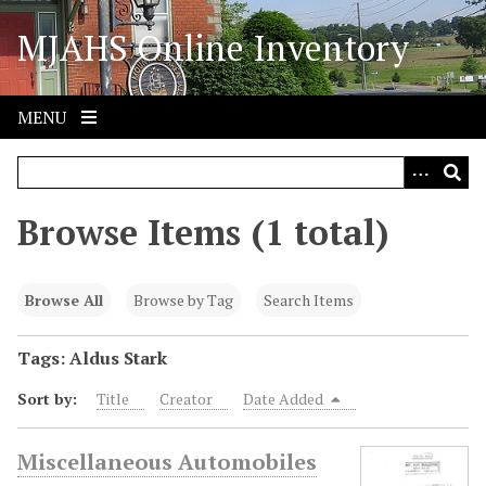
S
MJAHS Online Inventory
k
i
p
t
MENU
o
m
a
i
Browse Items (1 total)
n
c
o
Browse All
Browse by Tag
Search Items
n
t
Tags: Aldus Stark
e
Sort by:
Title
Creator
Date Added
n
t
Miscellaneous Automobiles