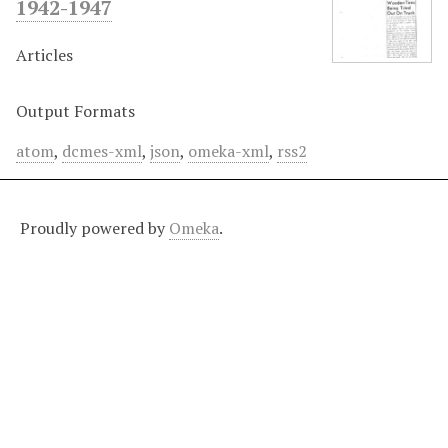
1942-1947
Articles
Output Formats
atom
,
dcmes-xml
,
json
,
omeka-xml
,
rss2
Proudly powered by
Omeka
.