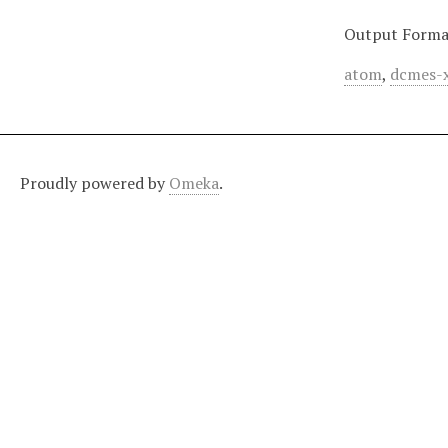
Output Forma
atom
,
dcmes-
Proudly powered by
Omeka
.