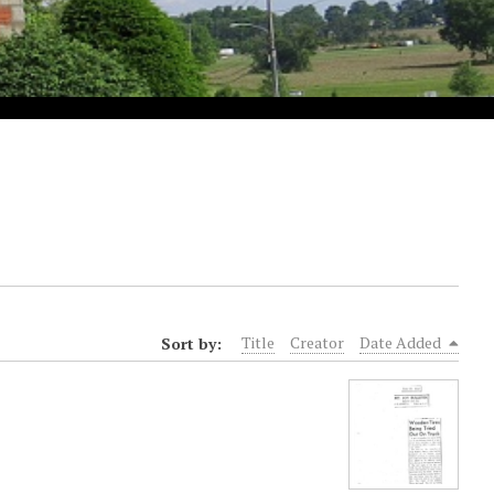
Sort by:
Title
Creator
Date Added