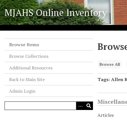
S
MJAHS Online Inventory
k
i
p
t
o
Browse
m
Browse Items
a
Browse Collections
i
n
Browse All
Additional Resources
c
o
Back to Main Site
Tags: Allen K
n
Admin Login
t
e
Miscellan
n
t
Articles