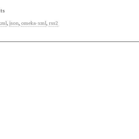
ts
xml
,
json
,
omeka-xml
,
rss2