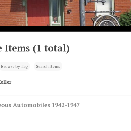
 Items (1 total)
Browse by Tag
Search Items
eller
eous Automobiles 1942-1947