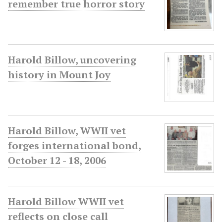
remember true horror story
Harold Billow, uncovering
history in Mount Joy
Harold Billow, WWII vet
forges international bond,
October 12 - 18, 2006
Harold Billow WWII vet
reflects on close call