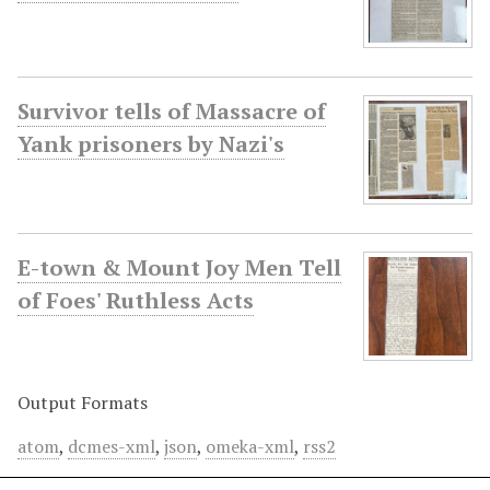
Survivor tells of Massacre of
Yank prisoners by Nazi's
E-town & Mount Joy Men Tell
of Foes' Ruthless Acts
Output Formats
atom
,
dcmes-xml
,
json
,
omeka-xml
,
rss2