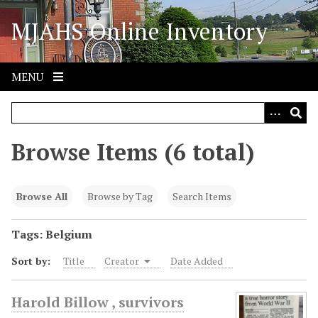
S
MJAHS Online Inventory
k
i
p
t
MENU
o
m
a
i
Browse Items (6 total)
n
c
o
Browse All
Browse by Tag
Search Items
n
t
Tags: Belgium
e
Sort by:
Title
Creator
Date Added
n
t
Harold Billow , survivors