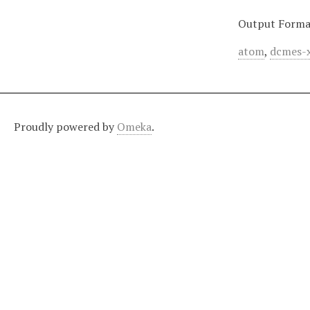
Output Forma
atom
,
dcmes-
Proudly powered by
Omeka
.