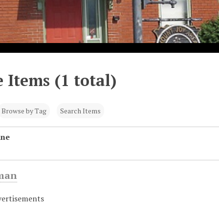
 Items (1 total)
Browse by Tag
Search Items
ine
eman
vertisements