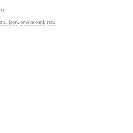
ts
xml
,
json
,
omeka-xml
,
rss2