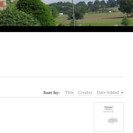
Sort by:
Title
Creator
Date Added