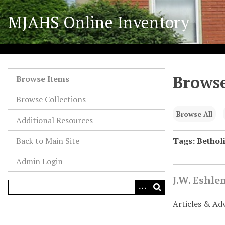
S
MJAHS Online Inventory
k
i
p
t
o
Browse
m
Browse Items
a
Browse Collections
i
n
Browse All
Additional Resources
c
o
Back to Main Site
Tags: Bethol
n
Admin Login
t
e
J.W. Eshl
n
t
Articles & Ad