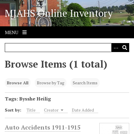
S
MJAHS Online Inventory
k
i
p
t
MENU
o
m
a
i
Browse Items (1 total)
n
c
o
Browse All
Browse by Tag
Search Items
n
t
Tags: Bysshe Heilig
e
Sort by:
Title
Creator
Date Added
n
t
Auto Accidents 1911-1915