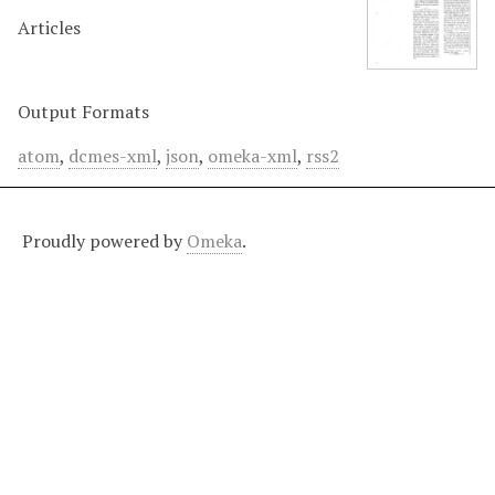
Articles
Output Formats
atom
,
dcmes-xml
,
json
,
omeka-xml
,
rss2
Proudly powered by
Omeka
.