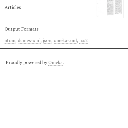
Articles
Output Formats
atom
,
dcmes-xml
,
json
,
omeka-xml
,
rss2
Proudly powered by
Omeka
.