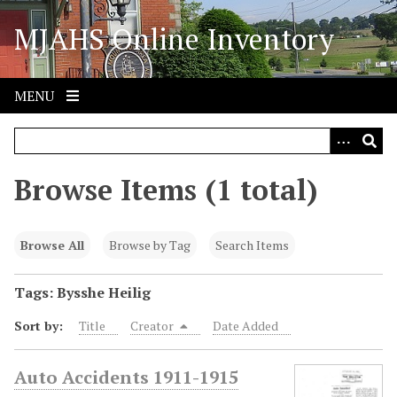
S
MJAHS Online Inventory
k
i
p
t
MENU
o
m
a
i
Browse Items (1 total)
n
c
o
Browse All
Browse by Tag
Search Items
n
t
Tags: Bysshe Heilig
e
Sort by:
Title
Creator
Date Added
n
t
Auto Accidents 1911-1915