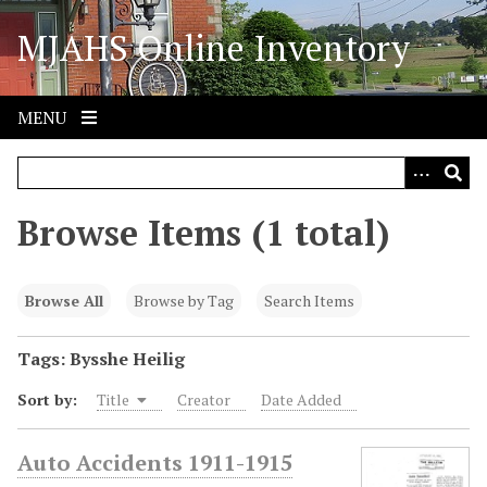
S
MJAHS Online Inventory
k
i
p
t
MENU
o
m
a
i
Browse Items (1 total)
n
c
o
Browse All
Browse by Tag
Search Items
n
t
Tags: Bysshe Heilig
e
Sort by:
Title
Creator
Date Added
n
t
Auto Accidents 1911-1915