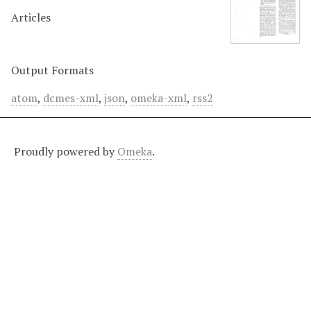
Articles
Output Formats
atom
,
dcmes-xml
,
json
,
omeka-xml
,
rss2
Proudly powered by
Omeka
.