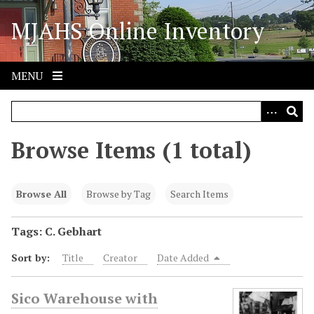
S
MJAHS Online Inventory
k
i
p
t
MENU
o
m
a
i
Browse Items (1 total)
n
c
o
Browse All
Browse by Tag
Search Items
n
t
Tags: C. Gebhart
e
Sort by:
Title
Creator
Date Added
n
t
Sico Warehouse with