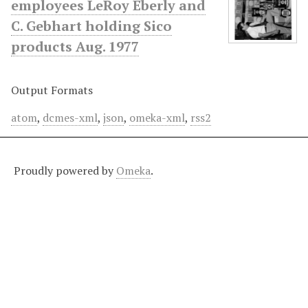
employees LeRoy Eberly and
C. Gebhart holding Sico
products Aug. 1977
Output Formats
atom
,
dcmes-xml
,
json
,
omeka-xml
,
rss2
Proudly powered by
Omeka
.