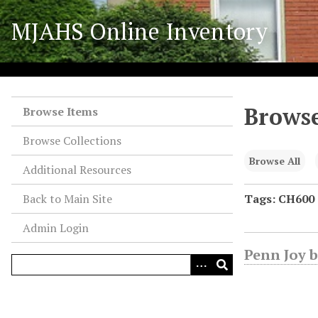
S
MJAHS Online Inventory
k
i
p
t
o
Browse
m
Browse Items
a
Browse Collections
i
n
Browse All
Additional Resources
c
o
Back to Main Site
Tags: CH600
n
Admin Login
t
e
Penn Joy b
n
t