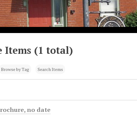
 Items (1 total)
Browse by Tag
Search Items
rochure, no date