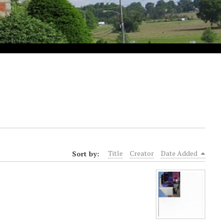
Sort by:
Title
Creator
Date Added