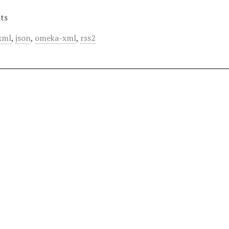
ts
xml
,
json
,
omeka-xml
,
rss2