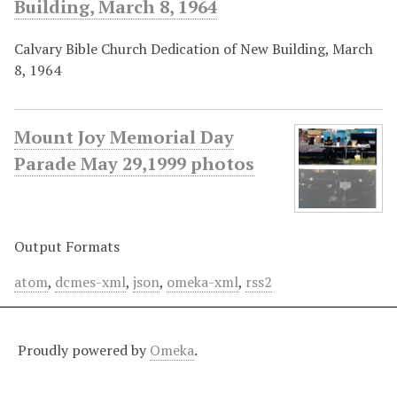
Building, March 8, 1964
Calvary Bible Church Dedication of New Building, March
8, 1964
Mount Joy Memorial Day
Parade May 29,1999 photos
Output Formats
atom
,
dcmes-xml
,
json
,
omeka-xml
,
rss2
Proudly powered by
Omeka
.