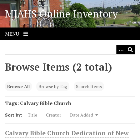
S
MJAHS Online Inventory
k
i
p
t
MENU
o
m
a
i
Browse Items (2 total)
n
c
o
Browse All
Browse by Tag
Search Items
n
t
Tags: Calvary Bible Church
e
Sort by:
Title
Creator
Date Added
n
t
Calvary Bible Church Dedication of New