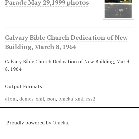
Parade May 29,1999 photos
Calvary Bible Church Dedication of New
Building, March 8, 1964
Calvary Bible Church Dedication of New Building, March
8, 1964
Output Formats
atom
,
dcmes-xml
,
json
,
omeka-xml
,
rss2
Proudly powered by
Omeka
.