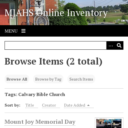
S
MJAHS Online Inventory
k
i
p
t
MENU
o
m
a
i
Browse Items (2 total)
n
c
o
Browse All
Browse by Tag
Search Items
n
t
Tags: Calvary Bible Church
e
Sort by:
Title
Creator
Date Added
n
t
Mount Joy Memorial Day