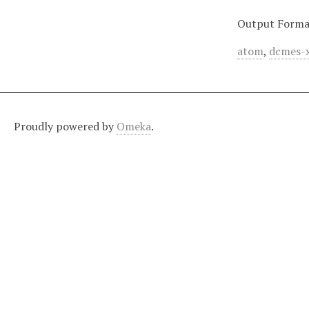
Output Forma
atom
,
dcmes-
Proudly powered by
Omeka
.