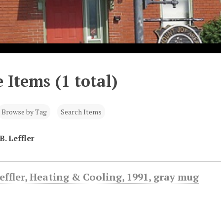
 Items (1 total)
Browse by Tag
Search Items
B. Leffler
Leffler, Heating & Cooling, 1991, gray mug