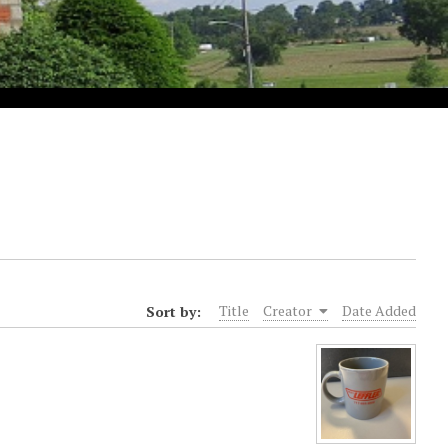
Sort by:
Title
Creator
Date Added