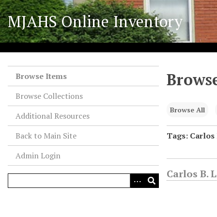
S
MJAHS Online Inventory
k
i
p
t
o
Browse
m
Browse Items
a
Browse Collections
i
n
Browse All
Additional Resources
c
o
Back to Main Site
Tags: Carlos 
n
Admin Login
t
e
Carlos B. 
n
t