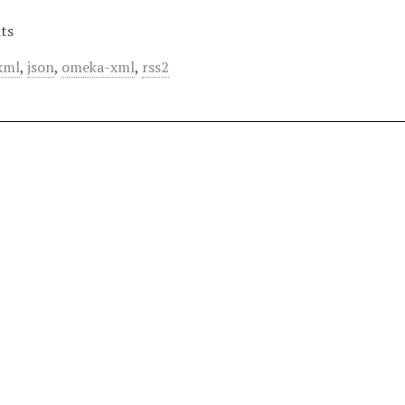
ts
xml
,
json
,
omeka-xml
,
rss2