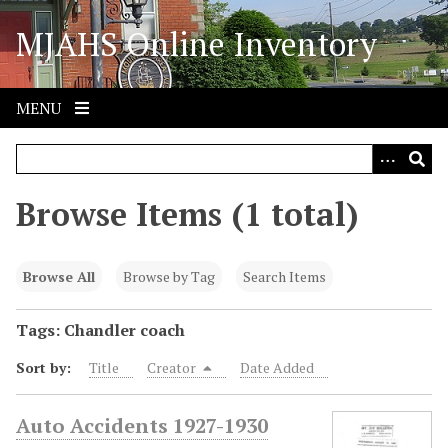
S
MJAHS Online Inventory
k
i
p
t
MENU
o
m
a
i
Browse Items (1 total)
n
c
o
Browse All
Browse by Tag
Search Items
n
t
Tags: Chandler coach
e
Sort by:
Title
Creator
Date Added
n
t
Auto Accidents 1927-1930