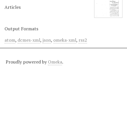
Articles
Output Formats
atom
,
dcmes-xml
,
json
,
omeka-xml
,
rss2
Proudly powered by
Omeka
.