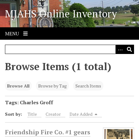
S
MJAHS Online Inventory
k
i
p
t
MENU
o
m
a
i
Browse Items (1 total)
n
c
o
Browse All
Browse by Tag
Search Items
n
t
Tags: Charles Groff
e
Sort by:
Title
Creator
Date Added
n
t
Friendship Fire Co. #1 gears