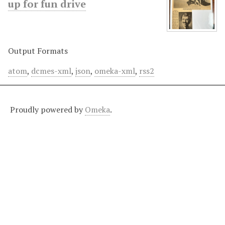
up for fun drive
Output Formats
atom
,
dcmes-xml
,
json
,
omeka-xml
,
rss2
Proudly powered by
Omeka
.