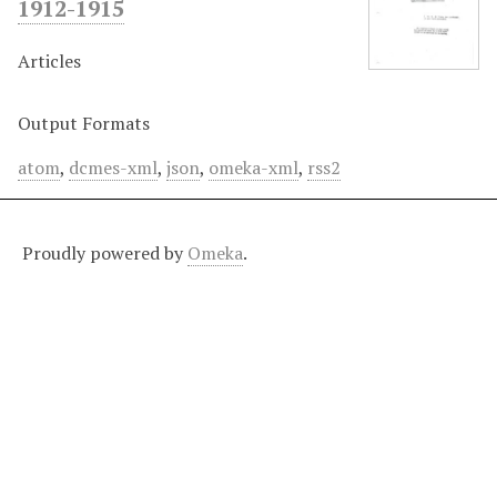
1912-1915
Articles
Output Formats
atom
,
dcmes-xml
,
json
,
omeka-xml
,
rss2
Proudly powered by
Omeka
.