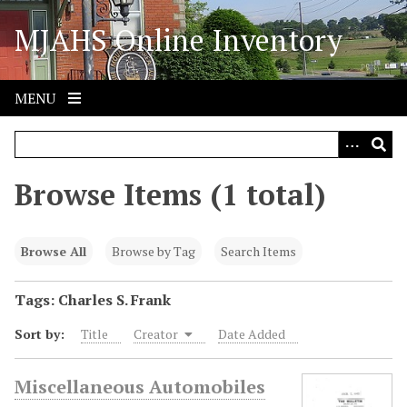
S
MJAHS Online Inventory
k
i
p
t
MENU
o
m
a
i
Browse Items (1 total)
n
c
o
Browse All
Browse by Tag
Search Items
n
t
Tags: Charles S. Frank
e
Sort by:
Title
Creator
Date Added
n
t
Miscellaneous Automobiles