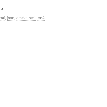
ts
xml
,
json
,
omeka-xml
,
rss2