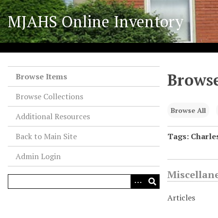
S
MJAHS Online Inventory
k
i
p
t
o
Browse
m
Browse Items
a
Browse Collections
i
n
Browse All
Additional Resources
c
o
Back to Main Site
Tags: Charles
n
Admin Login
t
e
Miscellan
n
t
Articles