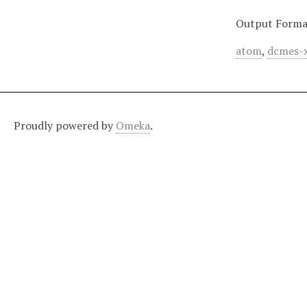
Output Forma
atom
,
dcmes-
Proudly powered by
Omeka
.