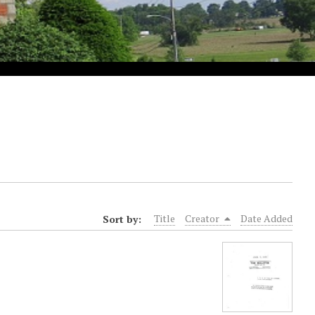
Sort by:
Title
Creator
Date Added