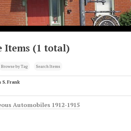
 Items (1 total)
Browse by Tag
Search Items
 S. Frank
eous Automobiles 1912-1915