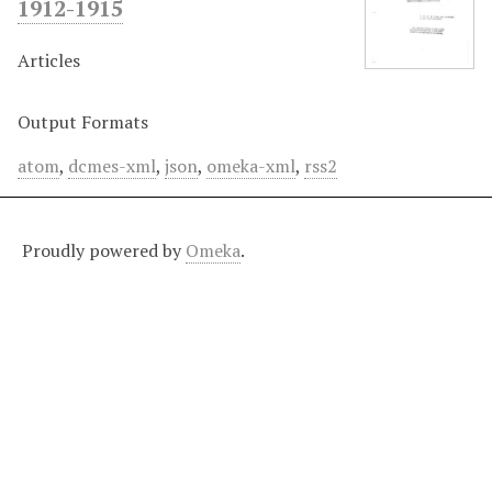
1912-1915
Articles
Output Formats
atom
,
dcmes-xml
,
json
,
omeka-xml
,
rss2
Proudly powered by
Omeka
.