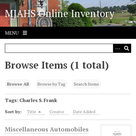
S
MJAHS Online Inventory
k
i
p
t
MENU
o
m
a
i
Browse Items (1 total)
n
c
o
Browse All
Browse by Tag
Search Items
n
t
Tags: Charles S. Frank
e
Sort by:
Title
Creator
Date Added
n
t
Miscellaneous Automobiles