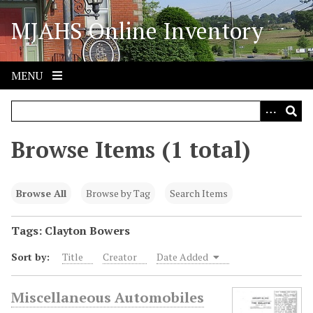
S
MJAHS Online Inventory
k
i
p
t
MENU
o
m
a
i
Browse Items (1 total)
n
c
o
Browse All
Browse by Tag
Search Items
n
t
Tags: Clayton Bowers
e
Sort by:
Title
Creator
Date Added
n
t
Miscellaneous Automobiles