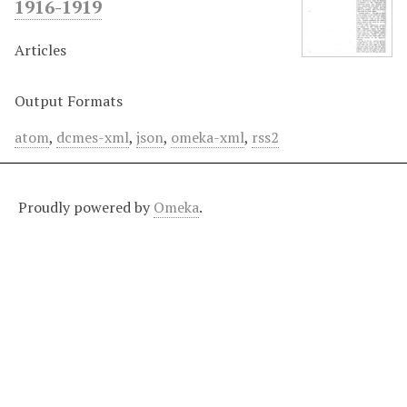
1916-1919
Articles
Output Formats
atom
,
dcmes-xml
,
json
,
omeka-xml
,
rss2
Proudly powered by
Omeka
.