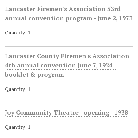
Lancaster Firemen's Association 53rd
annual convention program - June 2, 1973
Quantity: 1
Lancaster County Firemen's Association
4th annual convention June 7, 1924 -
booklet & program
Quantity: 1
Joy Community Theatre - opening - 1938
Quantity: 1