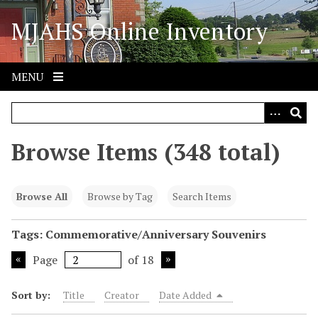
S
MJAHS Online Inventory
k
i
p
t
MENU
o
m
a
i
Browse Items (348 total)
n
c
o
Browse All
Browse by Tag
Search Items
n
t
Tags: Commemorative/Anniversary Souvenirs
e
Page
of 18
n
t
Sort by:
Title
Creator
Date Added