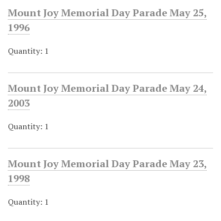
Mount Joy Memorial Day Parade May 25,
1996
Quantity: 1
Mount Joy Memorial Day Parade May 24,
2003
Quantity: 1
Mount Joy Memorial Day Parade May 23,
1998
Quantity: 1