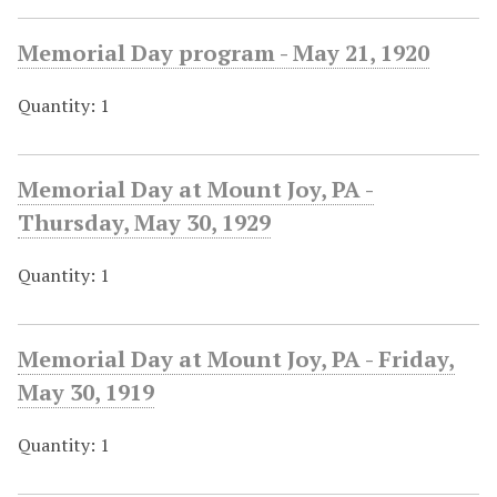
Memorial Day program - May 21, 1920
Quantity: 1
Memorial Day at Mount Joy, PA -
Thursday, May 30, 1929
Quantity: 1
Memorial Day at Mount Joy, PA - Friday,
May 30, 1919
Quantity: 1