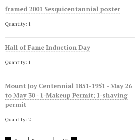
framed 2001 Sesquicentannial poster
Quantity: 1
Hall of Fame Induction Day
Quantity: 1
Mount Joy Centennial 1851-1951 - May 26
to May 30 - 1-Makeup Permit; 1-shaving
permit
Quantity: 2