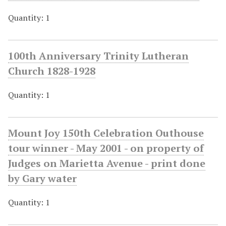
Quantity: 1
100th Anniversary Trinity Lutheran
Church 1828-1928
Quantity: 1
Mount Joy 150th Celebration Outhouse
tour winner - May 2001 - on property of
Judges on Marietta Avenue - print done
by Gary water
Quantity: 1