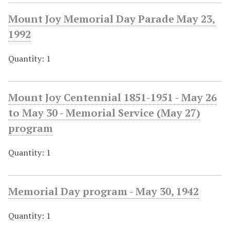
Mount Joy Memorial Day Parade May 23,
1992
Quantity: 1
Mount Joy Centennial 1851-1951 - May 26
to May 30 - Memorial Service (May 27)
program
Quantity: 1
Memorial Day program - May 30, 1942
Quantity: 1