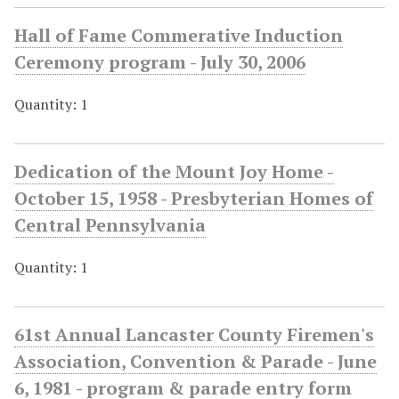
Hall of Fame Commerative Induction
Ceremony program - July 30, 2006
Quantity: 1
Dedication of the Mount Joy Home -
October 15, 1958 - Presbyterian Homes of
Central Pennsylvania
Quantity: 1
61st Annual Lancaster County Firemen's
Association, Convention & Parade - June
6, 1981 - program & parade entry form