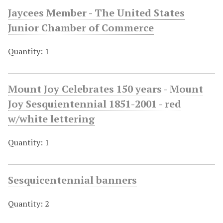
Jaycees Member - The United States
Junior Chamber of Commerce
Quantity: 1
Mount Joy Celebrates 150 years - Mount
Joy Sesquientennial 1851-2001 - red
w/white lettering
Quantity: 1
Sesquicentennial banners
Quantity: 2