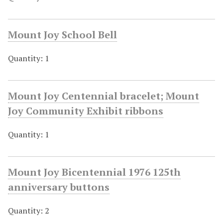
Mount Joy School Bell
Quantity: 1
Mount Joy Centennial bracelet; Mount
Joy Community Exhibit ribbons
Quantity: 1
Mount Joy Bicentennial 1976 125th
anniversary buttons
Quantity: 2