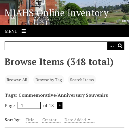
S
MJAHS Online Inventory
k
i
p
t
MENU
o
m
a
i
Browse Items (348 total)
n
c
o
Browse All
Browse by Tag
Search Items
n
t
Tags: Commemorative/Anniversary Souvenirs
e
Page
of 18
n
t
Sort by:
Title
Creator
Date Added