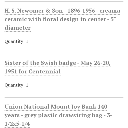
H. S. Newomer & Son - 1896-1956 - creama
ceramic with floral design in center - 5"
diameter
Quantity: 1
Sister of the Swish badge - May 26-20,
1951 for Centennial
Quantity: 1
Union National Mount Joy Bank 140
years - grey plastic drawstring bag - 3-
1/2x5-1/4