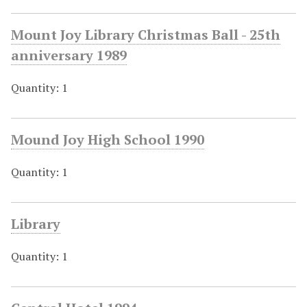
Mount Joy Library Christmas Ball - 25th
anniversary 1989
Quantity: 1
Mound Joy High School 1990
Quantity: 1
Library
Quantity: 1