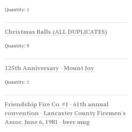
Quantity: 1
Christmas Balls (ALL DUPLICATES)
Quantity: 9
125th Anniversary - Mount Joy
Quantity: 1
Friendship Fire Co. #1 - 61th annual
convention - Lancaster County Firemen's
Assoc. June 6, 1981 - beer mug