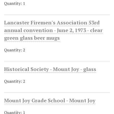
Quantity: 1
Lancaster Firemen's Association 53rd
annual convention - June 2, 1973 - clear
green glass beer mugs
Quantity: 2
Historical Society - Mount Joy - glass
Quantity: 2
Mount Joy Grade School - Mount Joy
Quantity: 1