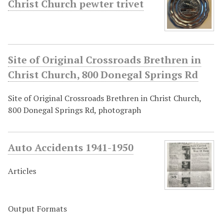
Christ Church pewter trivet
Site of Original Crossroads Brethren in
Christ Church, 800 Donegal Springs Rd
Site of Original Crossroads Brethren in Christ Church,
800 Donegal Springs Rd, photograph
Auto Accidents 1941-1950
Articles
Output Formats