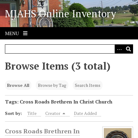
S
MJAHS Online Inventory
k
i
p
t
MENU
o
m
a
i
Browse Items (3 total)
n
c
o
Browse All
Browse by Tag
Search Items
n
t
Tags: Cross Roads Brethren In Christ Church
e
Sort by:
Title
Creator
Date Added
n
t
Cross Roads Brethren In