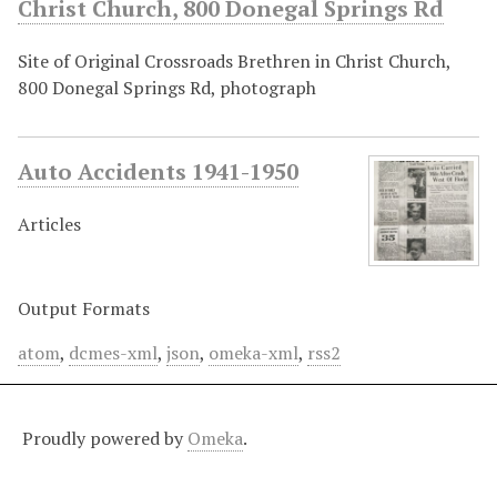
Christ Church, 800 Donegal Springs Rd
Site of Original Crossroads Brethren in Christ Church,
800 Donegal Springs Rd, photograph
Auto Accidents 1941-1950
Articles
Output Formats
atom
,
dcmes-xml
,
json
,
omeka-xml
,
rss2
Proudly powered by
Omeka
.