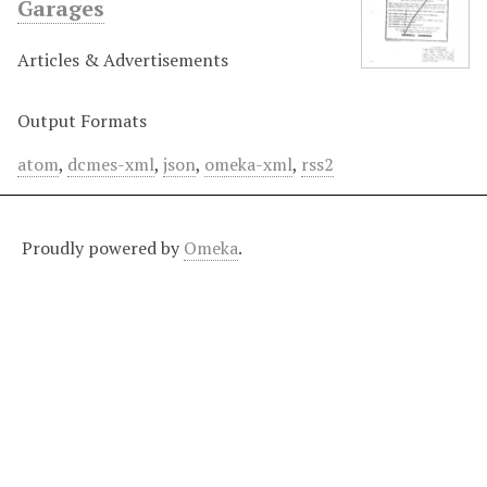
Garages
Articles & Advertisements
Output Formats
atom
,
dcmes-xml
,
json
,
omeka-xml
,
rss2
Proudly powered by
Omeka
.