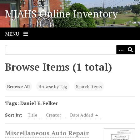
S
MJAHS Online Inventory
k
i
p
t
MENU
o
m
a
i
Browse Items (1 total)
n
c
o
Browse All
Browse by Tag
Search Items
n
t
Tags: Daniel E. Felker
e
Sort by:
Title
Creator
Date Added
n
t
Miscellaneous Auto Repair