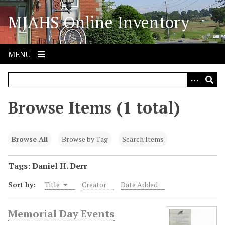
S
MJAHS Online Inventory
k
i
p
t
MENU
o
m
a
i
Browse Items (1 total)
n
c
o
Browse All
Browse by Tag
Search Items
n
t
Tags: Daniel H. Derr
e
Sort by:
Title
Creator
Date Added
n
t
Memorial Day Events