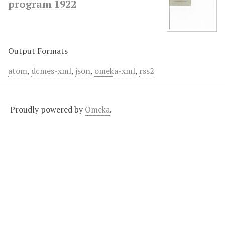
program 1922
Output Formats
atom
,
dcmes-xml
,
json
,
omeka-xml
,
rss2
Proudly powered by
Omeka
.