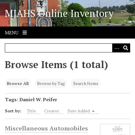
S
MJAHS Online Inventory
k
i
p
t
MENU
o
m
a
i
Browse Items (1 total)
n
c
o
Browse All
Browse by Tag
Search Items
n
t
Tags: Daniel W. Peifer
e
Sort by:
Title
Creator
Date Added
n
t
Miscellaneous Automobiles