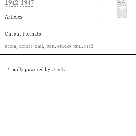
1942-1947
Articles
Output Formats
atom
,
dcmes-xml
,
json
,
omeka-xml
,
rss2
Proudly powered by
Omeka
.