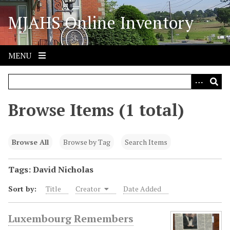
S
MJAHS Online Inventory
k
i
p
t
MENU
o
m
a
i
Browse Items (1 total)
n
c
o
Browse All
Browse by Tag
Search Items
n
t
Tags: David Nicholas
e
Sort by:
Title
Creator
Date Added
n
t
Luxembourg Remembers