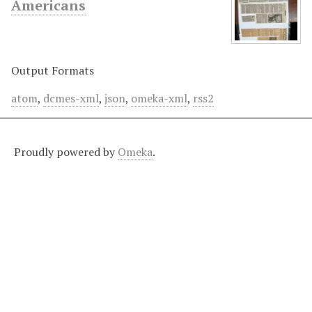
Americans
Output Formats
atom
,
dcmes-xml
,
json
,
omeka-xml
,
rss2
Proudly powered by
Omeka
.