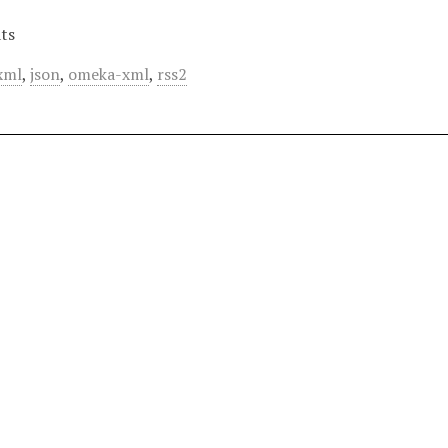
ts
xml
,
json
,
omeka-xml
,
rss2