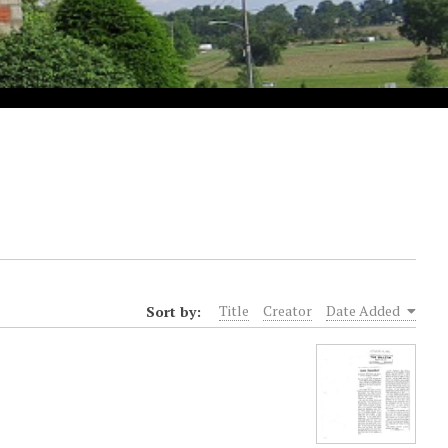
Sort by:
Title
Creator
Date Added