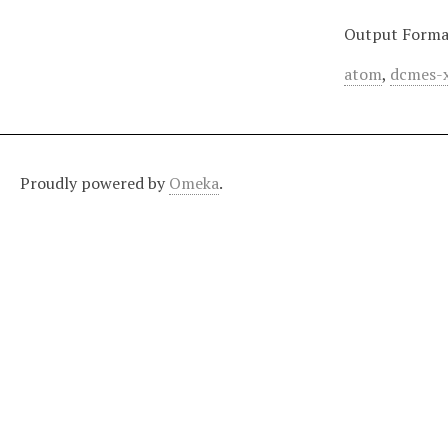
Output Forma
atom
,
dcmes-
Proudly powered by
Omeka
.