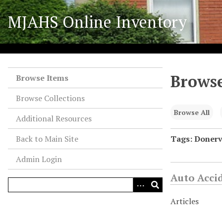
S
MJAHS Online Inventory
k
i
p
t
o
Browse
m
Browse Items
a
Browse Collections
i
n
Browse All
Additional Resources
c
o
Back to Main Site
Tags: Donerv
n
Admin Login
t
e
Auto Acci
n
t
Articles