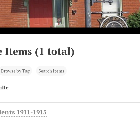
 Items (1 total)
Browse by Tag
Search Items
ille
dents 1911-1915