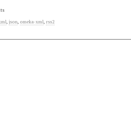
ts
xml
,
json
,
omeka-xml
,
rss2