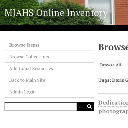
S
MJAHS Online Inventory
k
i
p
t
o
Browse
m
Browse Items
a
Browse Collections
i
n
Browse All
Additional Resources
c
o
Back to Main Site
Tags: Doris 
n
Admin Login
t
e
Dedication
n
photogra
t