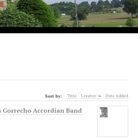
Sort by:
Title
Creator
Date Added
ris Gorrecho Accordian Band