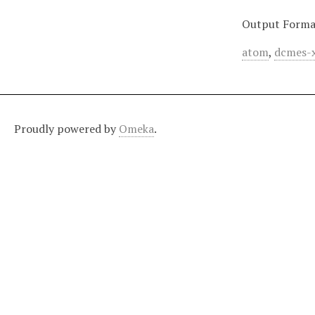
Output Forma
atom
,
dcmes-
Proudly powered by
Omeka
.