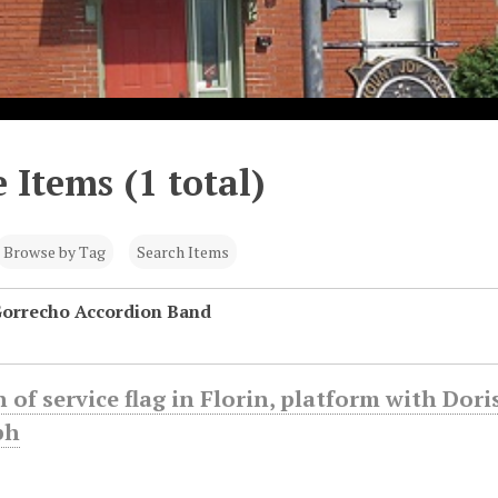
 Items (1 total)
Browse by Tag
Search Items
Gorrecho Accordion Band
 of service flag in Florin, platform with Do
ph