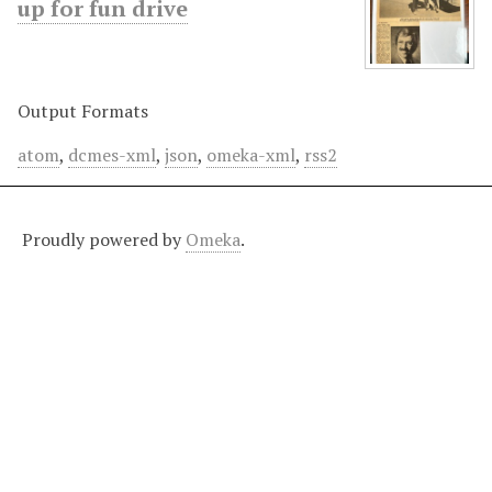
up for fun drive
Output Formats
atom
,
dcmes-xml
,
json
,
omeka-xml
,
rss2
Proudly powered by
Omeka
.