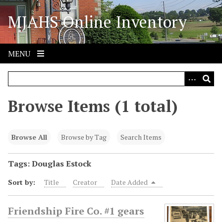
S
MJAHS Online Inventory
k
i
p
t
MENU
o
m
a
i
Browse Items (1 total)
n
c
o
Browse All
Browse by Tag
Search Items
n
t
Tags: Douglas Estock
e
Sort by:
Title
Creator
Date Added
n
t
Friendship Fire Co. #1 gears