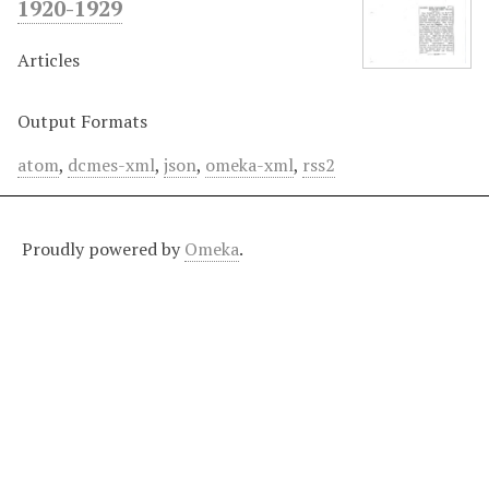
1920-1929
Articles
Output Formats
atom
,
dcmes-xml
,
json
,
omeka-xml
,
rss2
Proudly powered by
Omeka
.