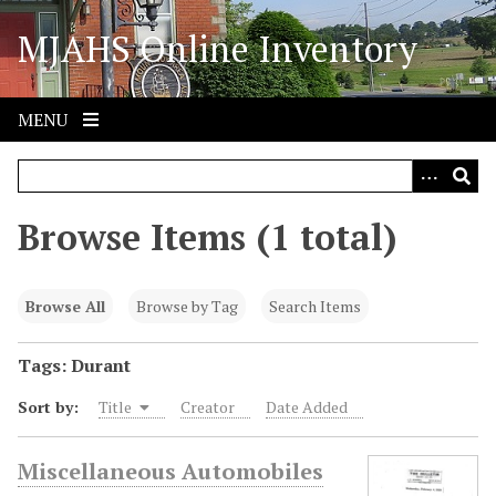
S
MJAHS Online Inventory
k
i
p
t
MENU
o
m
a
i
Browse Items (1 total)
n
c
o
Browse All
Browse by Tag
Search Items
n
t
Tags: Durant
e
Sort by:
Title
Creator
Date Added
n
t
Miscellaneous Automobiles