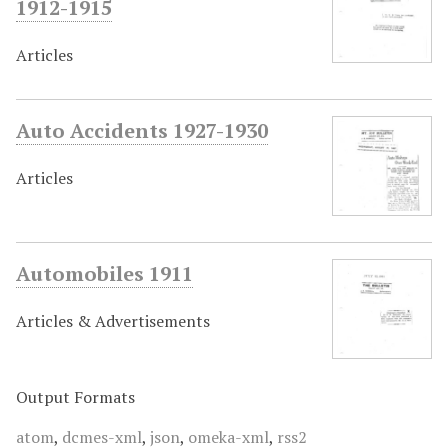
1912-1915
Articles
Auto Accidents 1927-1930
Articles
Automobiles 1911
Articles & Advertisements
Output Formats
atom
,
dcmes-xml
,
json
,
omeka-xml
,
rss2