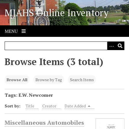
S
MJAHS Online Inventory
k
i
p
t
MENU
o
m
a
i
Browse Items (3 total)
n
c
o
Browse All
Browse by Tag
Search Items
n
t
Tags: E.W. Newcomer
e
Sort by:
Title
Creator
Date Added
n
t
Miscellaneous Automobiles