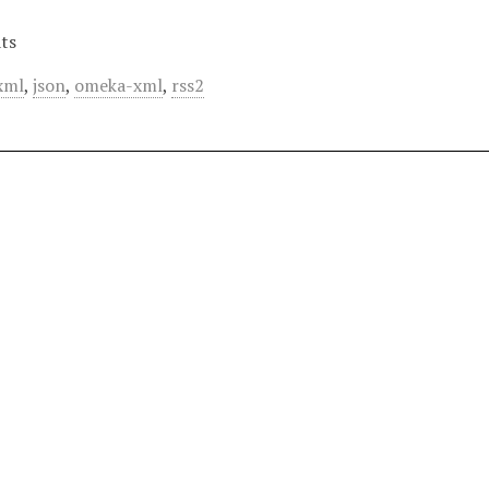
ts
xml
,
json
,
omeka-xml
,
rss2