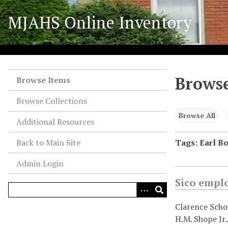
S
MJAHS Online Inventory
k
i
p
t
o
Browse
m
Browse Items
a
Browse Collections
i
n
Browse All
Additional Resources
c
o
Back to Main Site
Tags: Earl Bo
n
Admin Login
t
e
Sico empl
n
t
Clarence Schoc
H.M. Shope Jr.