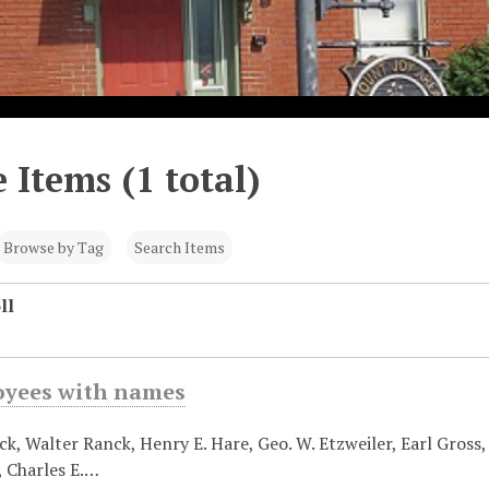
 Items (1 total)
Browse by Tag
Search Items
ll
oyees with names
k, Walter Ranck, Henry E. Hare, Geo. W. Etzweiler, Earl Gross, E
, Charles E.…