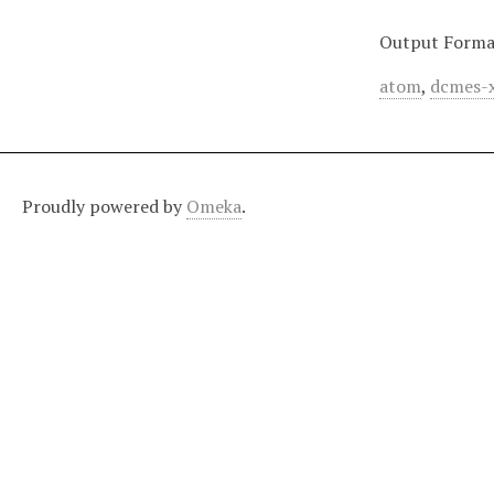
Output Forma
atom
,
dcmes-
Proudly powered by
Omeka
.