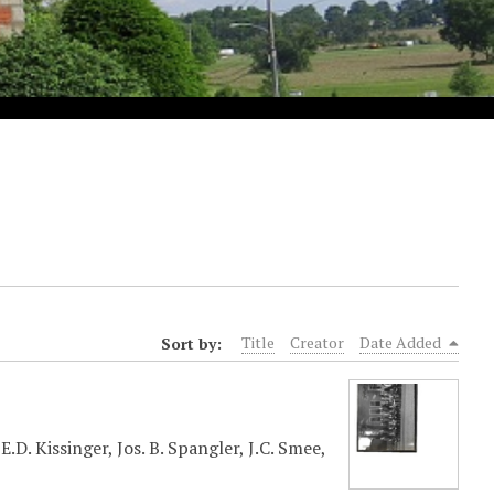
Sort by:
Title
Creator
Date Added
.D. Kissinger, Jos. B. Spangler, J.C. Smee,