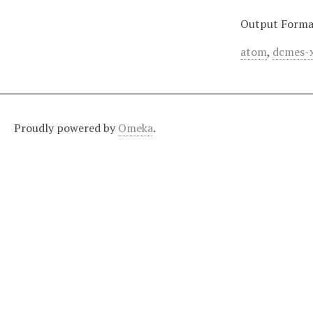
Output Forma
atom
,
dcmes-
Proudly powered by
Omeka
.