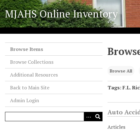
S
MJAHS Online Inventory
k
i
p
t
o
Browse
m
Browse Items
a
Browse Collections
i
n
Browse All
Additional Resources
c
o
Back to Main Site
Tags: F.L. Ri
n
Admin Login
t
e
Auto Acci
n
t
Articles