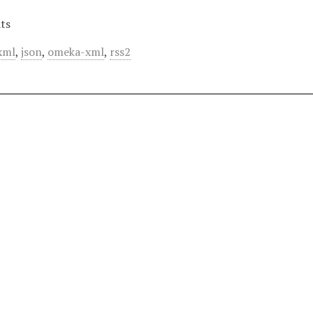
ts
xml
,
json
,
omeka-xml
,
rss2