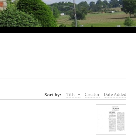
Sort by:
Title
Creator
Date Added