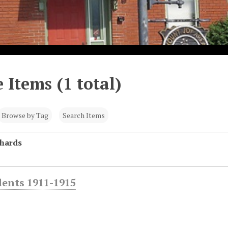
 Items (1 total)
Browse by Tag
Search Items
chards
dents 1911-1915