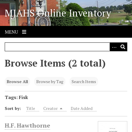
S
MJAHS Online Inventory
k
i
p
t
MENU
o
m
a
i
Browse Items (2 total)
n
c
o
Browse All
Browse by Tag
Search Items
n
t
Tags: Fisk
e
Sort by:
Title
Creator
Date Added
n
t
H.F. Hawthorne