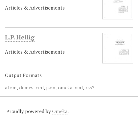
Articles & Advertisements
L.P. Heilig
Articles & Advertisements
Output Formats
atom
,
dcmes-xml
,
json
,
omeka-xml
,
rss2
Proudly powered by
Omeka
.