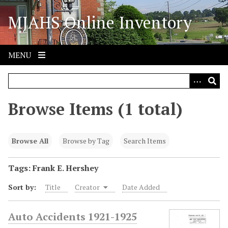
S
MJAHS Online Inventory
k
i
p
t
MENU
o
m
a
i
Browse Items (1 total)
n
c
o
Browse All
Browse by Tag
Search Items
n
t
Tags: Frank E. Hershey
e
Sort by:
Title
Creator
Date Added
n
t
Auto Accidents 1921-1925