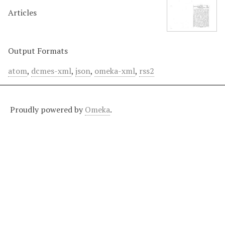
Articles
Output Formats
atom
,
dcmes-xml
,
json
,
omeka-xml
,
rss2
Proudly powered by
Omeka
.