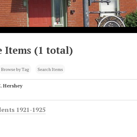
 Items (1 total)
Browse by Tag
Search Items
E. Hershey
dents 1921-1925