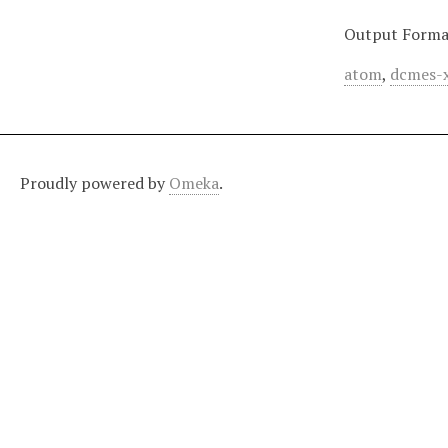
Output Forma
atom
,
dcmes-
Proudly powered by
Omeka
.