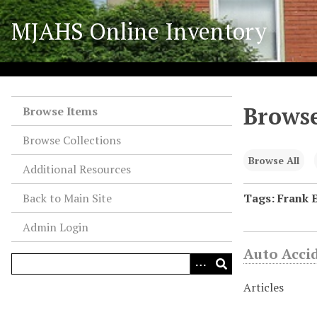
S
MJAHS Online Inventory
k
i
p
t
o
Browse
m
Browse Items
a
Browse Collections
i
n
Browse All
Additional Resources
c
o
Back to Main Site
Tags: Frank 
n
Admin Login
t
e
Auto Acci
n
t
Articles