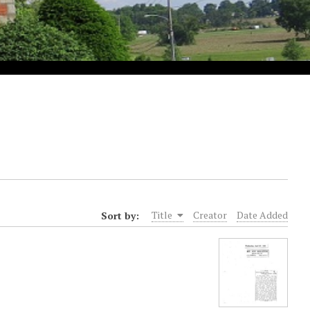
Sort by:
Title
Creator
Date Added