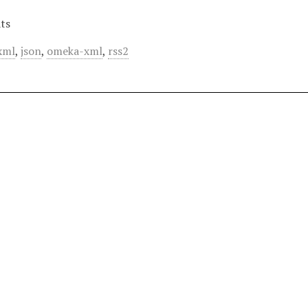
ts
xml
,
json
,
omeka-xml
,
rss2