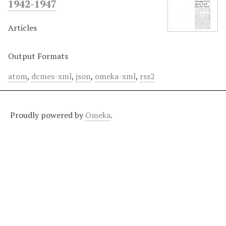
1942-1947
Articles
Output Formats
atom
,
dcmes-xml
,
json
,
omeka-xml
,
rss2
Proudly powered by
Omeka
.