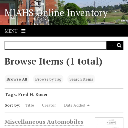
S
MJAHS Online Inventory
k
i
p
t
MENU
o
m
a
i
Browse Items (1 total)
n
c
o
Browse All
Browse by Tag
Search Items
n
t
Tags: Fred H. Koser
e
Sort by:
Title
Creator
Date Added
n
t
Miscellaneous Automobiles