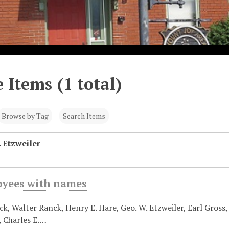
 Items (1 total)
Browse by Tag
Search Items
 Etzweiler
oyees with names
k, Walter Ranck, Henry E. Hare, Geo. W. Etzweiler, Earl Gross, E
, Charles E.…