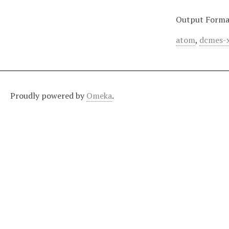
Output Forma
atom
,
dcmes-
Proudly powered by
Omeka
.