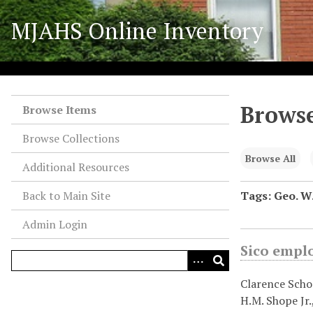
S
MJAHS Online Inventory
k
i
p
t
o
Browse
m
Browse Items
a
Browse Collections
i
n
Browse All
Additional Resources
c
o
Back to Main Site
Tags: Geo. W.
n
Admin Login
t
e
Sico empl
n
t
Clarence Schoc
H.M. Shope Jr.