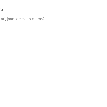
ts
xml
,
json
,
omeka-xml
,
rss2