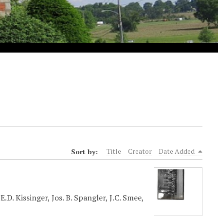
Sort by:
Title
Creator
Date Added
.D. Kissinger, Jos. B. Spangler, J.C. Smee,