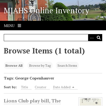
S
MJAHS Online Inventory
k
i
p
t
MENU
o
m
a
i
Browse Items (1 total)
n
c
o
Browse All
Browse by Tag
Search Items
n
t
Tags: George Copenhauver
e
Sort by:
Title
Creator
Date Added
n
t
Lions Club play bill, The