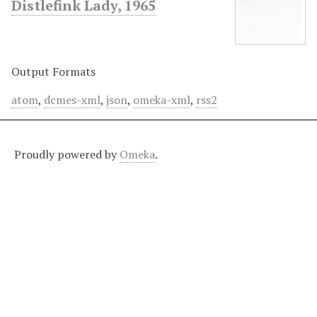
Distlefink Lady, 1965
Output Formats
atom
,
dcmes-xml
,
json
,
omeka-xml
,
rss2
Proudly powered by
Omeka
.